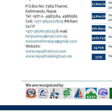
Mu
17.March
P.O.Box No: 7369,Thamel,
p
Kathmandu, Nepal
N
Tel: +977-1- 4983184, 4986585
13.March.
p
Cell:
+977 9851007829
(Mr.Ram
24/7)
Ne
8th.March
+977 9808036229
E-mail:
himjourney@mail.com.np
Mo
20th.Feb.
welcomehimalaya@gmail.com
Website:
Ne
19.Feb
www.nepaltrektour.com
Ne
www.nepaltrekkingtours.de
17th
Feb.
We are recognized by:
Blog
About Us
Terms & Conditions
Sitemap
Galler