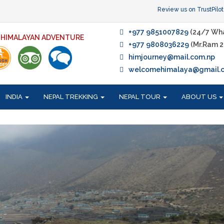
Review us on TrustPilot
+977 9851007829
(24/7 Wh
F HIMALAYAN ADVENTURE
+977 9808036229
(Mr.Ram 2
himjourney@mail.com.np
welcomehimalaya@gmail.
INDIA
NEPAL TREKKING
NEPAL TOUR
ABOUT US