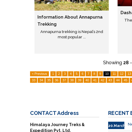
Dash
Information About Annapurna
The 
Trekking
Annapurna trekking is Nepal’s 2nd
most popular ...
Showing
28
< Previous
1
2
3
4
5
6
7
8
9
10
11
12
13
33
34
35
36
37
38
39
40
41
42
43
44
45
CONTACT
Address
RECENT
Ne
Himalaya Journey Treks &
20.March
Expedition Pvt. Ltd.