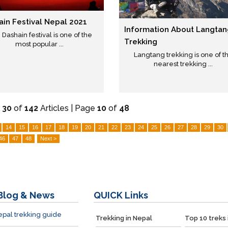
ain Festival Nepal 2021
Information About Langtan
Dashain festival is one of the
Trekking
most popular ...
Langtang trekking is one of t
nearest trekking ...
-
30
of
142
Articles | Page
10
of
48
14
15
16
17
18
19
20
21
22
23
24
25
26
27
28
29
30
46
47
48
Next >
Blog & News
QUICK
Links
pal trekking guide
Trekking in Nepal
Top 10 treks 