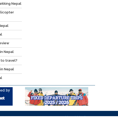
ekking Nepal
licopter
Nepal
al
Review
 in Nepal
 to travel?
 in Nepal
al
l right reserved. Website design by:
Nepal Media