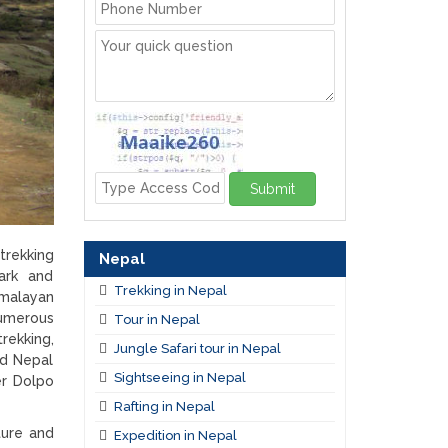
Submit
trekking
Nepal
ark and
Trekking in Nepal
imalayan
numerous
Tour in Nepal
trekking,
Jungle Safari tour in Nepal
ed Nepal
Sightseeing in Nepal
er Dolpo
Rafting in Nepal
ture and
Expedition in Nepal