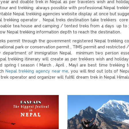
year and doable trek in Nepal as per travelers wish and holida
tour and trekking always possible with professional Nepal trekki
ountable Nepal trekking agencies website display at once but sugge
l trekking operator . Nepal treks destination take trekkers core
 doable tea house and camping / tented treks from 4 days up to 
ow Nepal trekking information depth to reach the destination.
 treks permit through the government registered Nepal trekking 
ational park or conservation permit , TIMS permit and restricted /
e by department of immigration Nepal. minimum two person esse
pal trekking itinerary will create as per trekkers wish and holiday
pring ( season ( March , April , May) are best time trekking 
rch
Nepal trekking agency near me
, you will find out lots of Nep
rek operator and organizer will fulfill dream trek in Nepal Himal