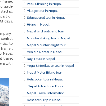
y frame.
Peak Climbing in Nepal
ng guide
Village tour in Nepal
sted all
 part of
Educational tour in Nepal
35 days.
Hiking in Nepal
Nepal bird watching tour
company.
Mountain biking tour in Nepal
 control
ntial to
Nepal Mountain flight tour
 frame .
Vehicle Rental in Nepal
to Nepal
al travel
Day Tours in Nepal
aya with
Yoga & Meditation tour in Nepal
Nepal Motor Biking tour
Helicopter tour in Nepal
Nepal Adventure Tours
Nepal Travel Information
Research Trip in Nepal