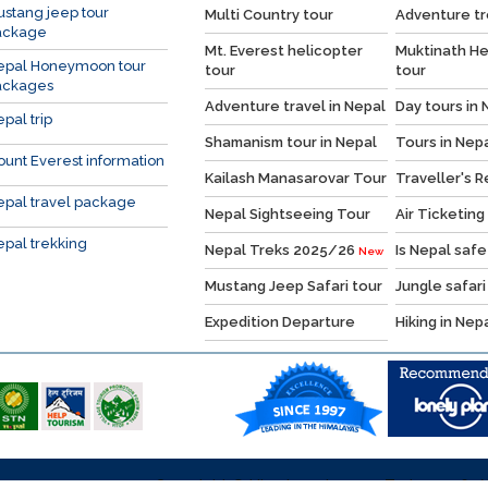
stang jeep tour
Multi Country tour
Adventure tr
ackage
Mt. Everest helicopter
Muktinath He
epal Honeymoon tour
tour
tour
ackages
Adventure travel in Nepal
Day tours in 
pal trip
Shamanism tour in Nepal
Tours in Nep
unt Everest information
Kailash Manasarovar Tour
Traveller's 
pal travel package
Nepal Sightseeing Tour
Air Ticketing
pal trekking
Nepal Treks 2025/26
Is Nepal safe
New
Mustang Jeep Safari tour
Jungle safari
Expedition Departure
Hiking in Nep
Copyright © Himalaya Journey Treks, 2026, Al
y