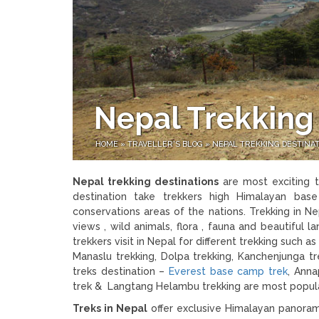
Nepal Trekking
HOME
»
TRAVELLER'S BLOG
»
NEPAL TREKKING DESTINA
Nepal trekking destinations
are most exciting t
destination take trekkers high Himalayan bas
conservations areas of the nations. Trekking in Ne
views , wild animals, flora , fauna and beautiful
trekkers visit in Nepal for different trekking such 
Manaslu trekking, Dolpa trekking, Kanchenjunga
treks destination –
Everest base camp trek
, Anna
trek & Langtang Helambu trekking are most popular
Treks in Nepal
offer exclusive Himalayan panorama