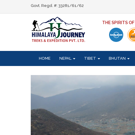
Govt. Regd. #: 33281/61/62
THE SPIRITS O
HOME
NEPAL
TIBET
BHUTAN