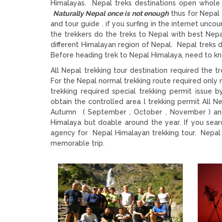
Himalayas. Nepal treks destinations open whole 
Naturally Nepal once is not enough
thus for Nepal 
and tour guide . if you surfing in the internet unc
the trekkers do the treks to Nepal with best Nepa
different Himalayan region of Nepal. Nepal treks
Before heading trek to Nepal Himalaya, need to kn
All Nepal trekking tour destination required the
For the Nepal normal trekking route required only n
trekking required special trekking permit issu
obtain the controlled area l trekking permit All Ne
Autumn ( September , October , November ) and s
Himalaya but doable around the year. If you sea
agency for Nepal Himalayan trekking tour. Nepal t
memorable trip.