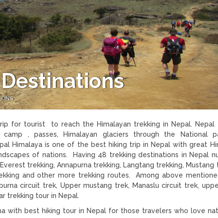
 Destinations
TIONS
rip for tourist to reach the Himalayan trekking in Nepal. Nepal 
e camp , passes, Himalayan glaciers through the National p
pal Himalaya is one of the best hiking trip in Nepal with great H
 landscapes of nations. Having 48 trekking destinations in Nepal 
as Everest trekking, Annapurna trekking, Langtang trekking, Mustang 
 trekking and other more trekking routes. Among above mention
purna circuit trek, Upper mustang trek, Manaslu circuit trek, upp
 trekking tour in Nepal.
 with best hiking tour in Nepal for those travelers who love na