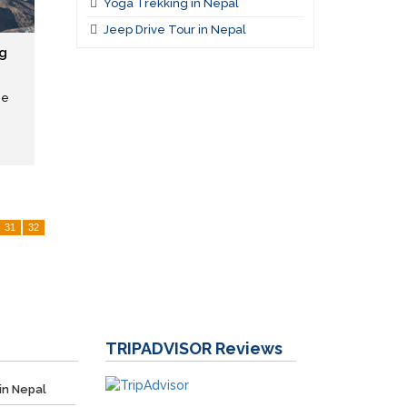
Yoga Trekking in Nepal
Jeep Drive Tour in Nepal
g
he
31
32
TRIPADVISOR
Reviews
in Nepal