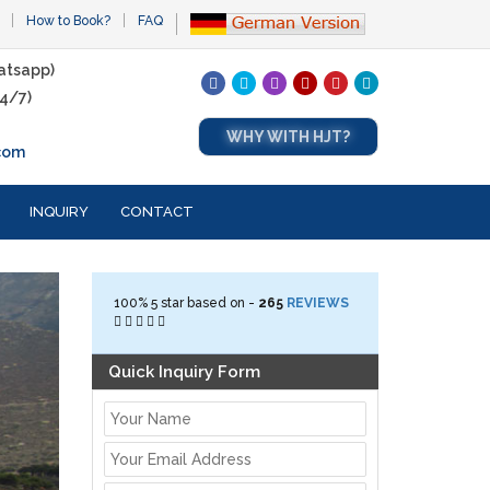
How to Book?
FAQ
atsapp)
4/7)
WHY WITH HJT?
com
INQUIRY
CONTACT
100%
5
star based on -
265
REVIEWS
Quick Inquiry Form