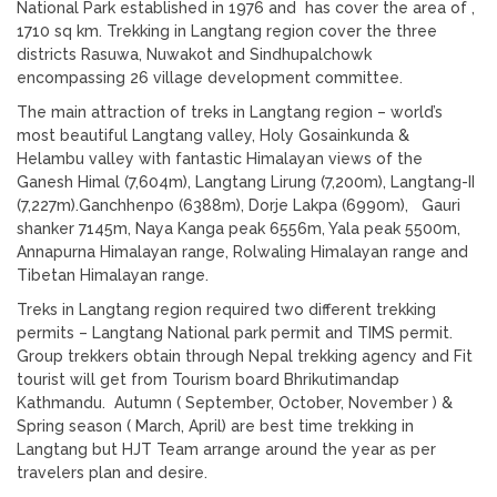
National Park established in 1976 and has cover the area of ,
1710 sq km. Trekking in Langtang region cover the three
districts Rasuwa, Nuwakot and Sindhupalchowk
encompassing 26 village development committee.
The main attraction of treks in Langtang region – world’s
most beautiful Langtang valley, Holy Gosainkunda &
Helambu valley with fantastic Himalayan views of the
Ganesh Himal (7,604m), Langtang Lirung (7,200m), Langtang-II
(7,227m).Ganchhenpo (6388m), Dorje Lakpa (6990m), Gauri
shanker 7145m, Naya Kanga peak 6556m, Yala peak 5500m,
Annapurna Himalayan range, Rolwaling Himalayan range and
Tibetan Himalayan range.
Treks in Langtang region required two different trekking
permits – Langtang National park permit and TIMS permit.
Group trekkers obtain through Nepal trekking agency and Fit
tourist will get from Tourism board Bhrikutimandap
Kathmandu. Autumn ( September, October, November ) &
Spring season ( March, April) are best time trekking in
Langtang but HJT Team arrange around the year as per
travelers plan and desire.