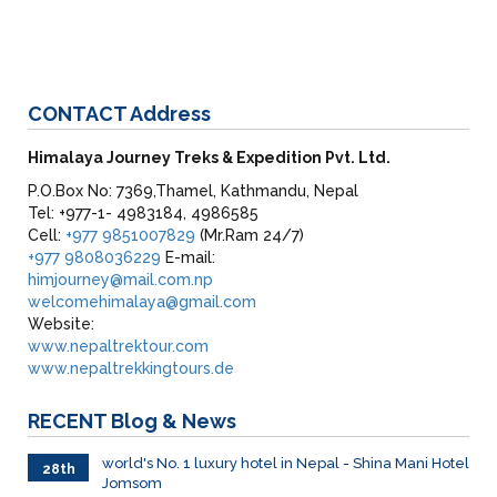
CONTACT
Address
Himalaya Journey Treks & Expedition Pvt. Ltd.
P.O.Box No: 7369,Thamel, Kathmandu, Nepal
Tel: +977-1- 4983184, 4986585
Cell:
+977 9851007829
(Mr.Ram 24/7)
+977 9808036229
E-mail:
himjourney@mail.com.np
welcomehimalaya@gmail.com
Website:
www.nepaltrektour.com
www.nepaltrekkingtours.de
RECENT
Blog & News
world's No. 1 luxury hotel in Nepal - Shina Mani Hotel
28th
Jomsom
June