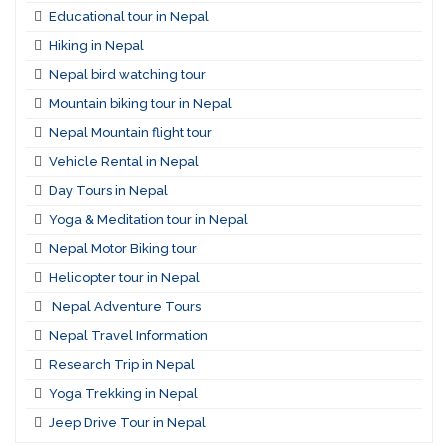
Educational tour in Nepal
Hiking in Nepal
Nepal bird watching tour
Mountain biking tour in Nepal
Nepal Mountain flight tour
Vehicle Rental in Nepal
Day Tours in Nepal
Yoga & Meditation tour in Nepal
Nepal Motor Biking tour
Helicopter tour in Nepal
Nepal Adventure Tours
Nepal Travel Information
Research Trip in Nepal
Yoga Trekking in Nepal
Jeep Drive Tour in Nepal