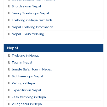
Short treks in Nepal
Family Trekking in Nepal
Trekking in Nepal with kids
Nepal Trekking Information
Nepal luxury trekking
Nepal
Trekking in Nepal
Tour in Nepal
Jungle Safari tour in Nepal
Sightseeing in Nepal
Rafting in Nepal
Expedition in Nepal
Peak Climbing in Nepal
Village tour in Nepal