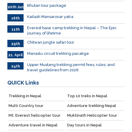
Bhutan tour package
20th Jun
Kailash Mansarovar yatra
16th
June
026
Everest base camp trekking in Nepal – The Epic
11th
journey of lifetime
June
2026
Chitwan jungle safari tour
29th
April
Manaslu circuit trekking pacakge
21. April
Upper Mustang trekking permit fees, rules, and
24th
travel guidelines from 2026
March
QUICK
Links
Trekking in Nepal
Top 10 treks in Nepal
Multi Country tour
Adventure trekking Nepal
Mt. Everest helicopter tour
Muktinath Helicopter tour
Adventure travel in Nepal
Day tours in Nepal