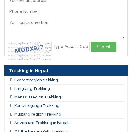
Submit
Trekking in Nepal
Everest region trekking
Langtang Trekking
Manaslu region Trekking
Kanchenjunga Trekking
Mustang region Trekking
Adventure Trekking in Nepal
Off the Beaten Path Trekking