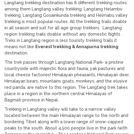
Langtang trekking destination has 8 different trekking routes
among them Langtang valley trekking, Langtang Helambu
trekking, Langtang Gosainkunda trekking and Helmabu valley
trekking is most popular routes. All the trekking trails doable
in all season and suit for all age group trekkers. Langtang
region trekking trails doable without any domestic flights .
Treks in Langtang region is less touristy trekking trails it
means not like
Everest trekking & Annapurna trekking
destination.
The trek passes through Langtang National Park- a pristine
countryside with majestic flora and fauna, yak pastures and
local cheese factories! Himalayan pheasants, Himalayan deer,
Himalayan bears, mountains goats, monkeys, and the elusive
red panda, are native to this region. The Langtang trek takes
place in a region in the northern central Himalayas of
Bagmati province in Nepal.
Trekking in Langtang valley will take to a narrow valley
located between the main Himalayan range to the north and
bordering Tibet along with a lower range of snow-capped
peaks to the south. About 4,500 people live in the park (with