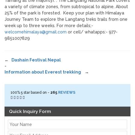
Tamang as the majority). . The Langtang National Park covers
a variety of climate zones, from subtropical to alpine. About
25% of the park is forested. Keep your plan with Himalaya
Journey Team to explore the Langtang treks trails from one
week up to three weeks. For more details;-
welcomehimalaya@gmail.com
or cell/ whatapps:- 977-
9851007829
←
Dashain Festival Nepal
-
Information about Everest trekking
→
100%
5
star based on -
265
REVIEWS
Quick Inquiry Form