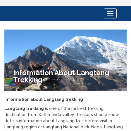
Toggle
navigation
Information About Langtang
Trekking
Information about Langtang trekking
Langtang trekking
is one of the nearest trekking
destination from Kathmandu valley. Trekkers should know
details information about Langtang trek before visit in
Langtang region or Langtang National park. Nepal Langtang