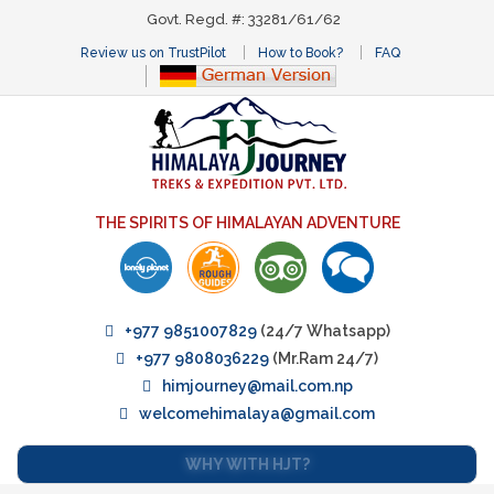
Govt. Regd. #: 33281/61/62
Review us on TrustPilot
How to Book?
FAQ
THE SPIRITS OF HIMALAYAN ADVENTURE
+977 9851007829
(24/7 Whatsapp)
+977 9808036229
(Mr.Ram 24/7)
himjourney@mail.com.np
welcomehimalaya@gmail.com
WHY WITH HJT?