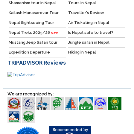
Shamanism tour in Nepal
Tours in Nepal
Kailash Manasarovar Tour
Traveller's Review
Nepal Sightseeing Tour
Air Ticketing in Nepal
Nepal Treks 2025/26
Is Nepal safe to travel?
New
Mustang Jeep Safari tour
Jungle safari in Nepal
Expedition Departure
Hiking in Nepal
TRIPADVISOR
Reviews
We are recognized by: