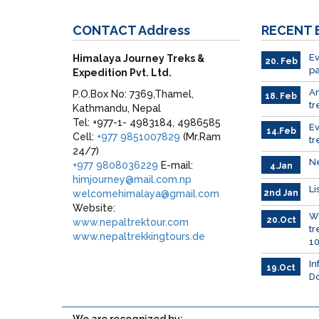
CONTACT
Address
RECENT
Ev
Himalaya Journey Treks &
20. Feb
pa
Expedition Pvt. Ltd.
A
P.O.Box No: 7369,Thamel,
18. Feb
tr
Kathmandu, Nepal
Tel: +977-1- 4983184, 4986585
E
14.Feb
Cell:
+977 9851007829
(Mr.Ram
tr
24/7)
Ne
+977 9808036229
E-mail:
4.Jan
himjourney@mail.com.np
Li
welcomehimalaya@gmail.com
2nd Jan
Website:
Wh
20.Oct
www.nepaltrektour.com
tr
www.nepaltrekkingtours.de
10
In
19.Oct
Do
We are recognized by: