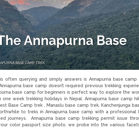
s The Annapurna Base
NNAPURNA BASE CAMP TREK
k
is often querying and simply answers is Annapurna base camp 
to Annapurna base camp doesn’t required previous trekking experi
napurna base camp for beginners is perfect way to explore the wor
 one week trekking holidays in Nepal. Annapurna base camp hik
est Base Camp trek , Manaslu base camp trek, Kanchenjunga b
rthwhile to treks in Annapurna base camp with a professional 
red journeys. Annapurna base camp trekking permit issue thr
our color passport size photo. we probe into the various facet