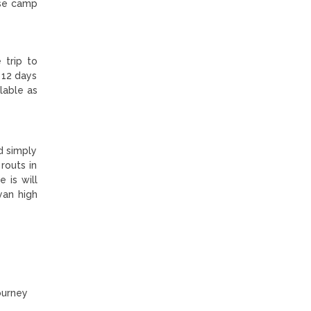
ase camp
 trip to
 12 days
lable as
d simply
routs in
 is will
yan high
ourney