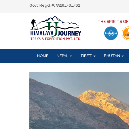
Govt. Regd. #: 33281/61/62
THE SPIRITS O
HOME
NEPAL
TIBET
BHUTAN