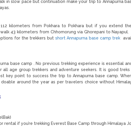
alk in slow pace but continuation make your trip to Annapurna b
ayas.
 112 kilometers from Pokhara to Pokhara but if you extend the
o walk 43 kilometers from Chhomorung via Ghorepani to Nayapul.
ptions for the trekkers but
short Annapurna base camp trek
avai
apurna base camp . No previous trekking experience is essential an
 all age group trekkers and adventure seekers. It is good treks 
st key point to success the trip to Annapurna base camp. Where
 doable around the year as per travelers choice without Himala
k
elBak)
for rental if you’re trekking Everest Base Camp through Himalaya J