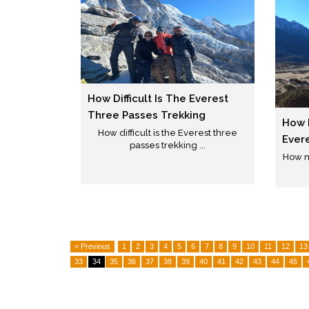
How Difficult Is The Everest
Three Passes Trekking
How 
How difficult is the Everest three
Ever
passes trekking ...
How m
< Previous
1
2
3
4
5
6
7
8
9
10
11
12
13
33
34
35
36
37
38
39
40
41
42
43
44
45