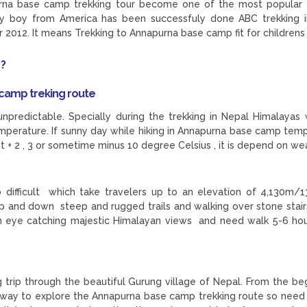
urna base camp trekking tour become one of the most popular 
aby boy from America has been successfuly done ABC trekking 
2012. It means Trekking to Annapurna base camp fit for childrens
 ?
camp treking route
unpredictable. Specially during the trekking in Nepal Himalayas
emperature. If sunny day while hiking in Annapurna base camp tem
ht + 2 , 3 or sometime minus 10 degree Celsius , it is depend on we
difficult which take travelers up to an elevation of 4,130m/1
p and down steep and rugged trails and walking over stone stairs
h eye catching majestic Himalayan views and need walk 5-6 ho
g trip through the beautiful Gurung village of Nepal. From the be
ill way to explore the Annapurna base camp trekking route so need