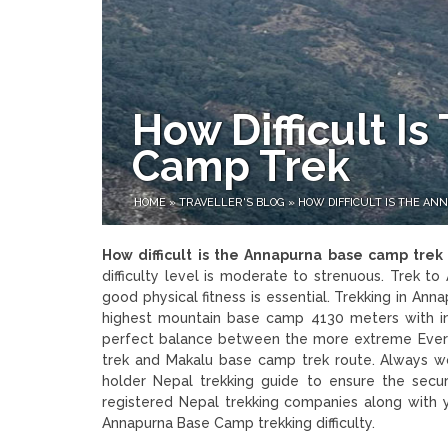
How Difficult I
Camp Trek
HOME
»
TRAVELLER'S BLOG
»
HOW DIFFICULT IS THE A
How difficult is the Annapurna base camp tre
difficulty level is moderate to strenuous. Trek 
good physical fitness is essential. Trekking in An
highest mountain base camp 4130 meters with in
perfect balance between the more extreme Ever
trek and Makalu base camp trek route. Always wo
holder Nepal trekking guide to ensure the secu
registered Nepal trekking companies along with y
Annapurna Base Camp trekking difficulty.