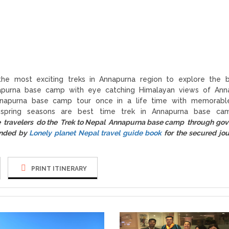
he most exciting treks in Annapurna region to explore the b
purna base camp with eye catching Himalayan views of Anna
napurna base camp tour once in a life time with memorable
spring seasons are best time trek in Annapurna base ca
e travelers do the Trek to Nepal Annapurna base camp through go
ended by
Lonely planet Nepal travel guide book
for the secured jou
PRINT ITINERARY