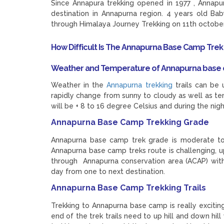
Since Annapura trekking opened in 1977 , Annap
destination in Annapurna region. 4 years old B
through Himalaya Journey Trekking on 11th october 
How Difficult Is The Annapurna Base Camp Trek
Weather and Temperature of Annapurna base 
Weather in the
Annapurna trekking
trails can be 
rapidly change from sunny to cloudy as well as t
will be + 8 to 16 degree Celsius and during the nig
Annapurna Base Camp Trekking Grade
Annapurna base camp trek grade is moderate to 
Annapurna base camp treks route is challenging, u
through Annapurna conservation area (ACAP) wit
day from one to next destination.
Annapurna Base Camp Trekking Trails
Trekking to Annapurna base camp is really excitin
end of the trek trails need to up hill and down h