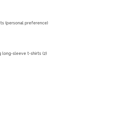
ets (personal preference)
 long-sleeve t-shirts (2)