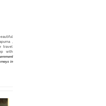
eautiful
purna ,
 travel
mp with
vernment
rneys in