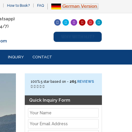
How to Book?
FAQ
atsapp)
4/7)
WHY WITH HJT?
com
INQUIRY
CONTACT
100%
5
star based on -
265
REVIEWS
Quick Inquiry Form