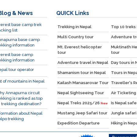
Blog & News
QUICK
Links
erest base camp trek
Trekking in Nepal
Top 10 treks 
cking list
Multi Country tour
Adventure tr
nnapurna base camp
ekking information
Mt. Everest helicopter
Muktinath He
tour
tour
verest base camp
ekking information
Adventure travel in Nepal
Day tours in 
pal tour operator
Shamanism tour in Nepal
Tours in Nep
st of mountains in Nepal
Kailash Manasarovar Tour
Traveller's 
y Annapurna circuit
Nepal Sightseeing Tour
Air Ticketing
ekking is ranked as top
Nepal Treks 2025/26
Is Nepal safe
 trekking destination?
New
Mustang Jeep Safari tour
Jungle safari
formation about Nepal
lpo trekking
Expedition Departure
Hiking in Nep