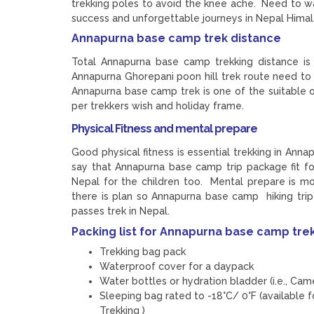
trekking poles to avoid the knee ache. Need to w
success and unforgettable journeys in Nepal Himal
Annapurna base camp trek distance
Total Annapurna base camp trekking distance is
Annapurna Ghorepani poon hill trek route need t
Annapurna base camp trek is one of the suitable o
per trekkers wish and holiday frame.
Physical Fitness and mental prepare
Good physical fitness is essential trekking in Ann
say that Annapurna base camp trip package fit for
Nepal for the children too. Mental prepare is mo
there is plan so Annapurna base camp hiking trip
passes trek in Nepal.
Packing list for Annapurna base camp tre
Trekking bag pack
Waterproof cover for a daypack
Water bottles or hydration bladder (i.e., Cam
Sleeping bag rated to -18°C/ 0°F (available 
Trekking )