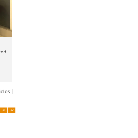
red
icles |
31
32