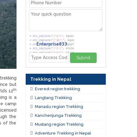
Submit
trekking
Trekking in Nepal
ence but
Everest region trekking
th
ld’s 12
ing is a
Langtang Trekking
ase camp
Manaslu region Trekking
licensed
Kanchenjunga Trekking
ough the
s of the
Mustang region Trekking
Adventure Trekking in Nepal