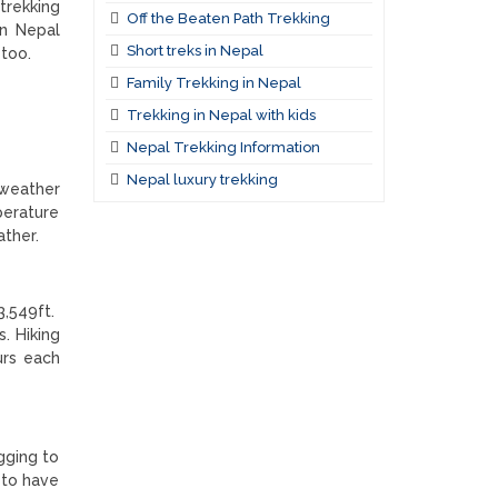
trekking
Off the Beaten Path Trekking
in Nepal
Short treks in Nepal
 too.
Family Trekking in Nepal
Trekking in Nepal with kids
Nepal Trekking Information
Nepal luxury trekking
 weather
perature
ather.
3,549ft.
. Hiking
urs each
gging to
 to have