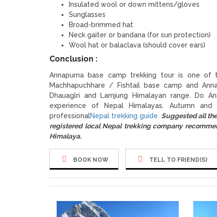
Insulated wool or down mittens/gloves
Sunglasses
Broad-brimmed hat
Neck gaiter or bandana (for sun protection)
Wool hat or balaclava (should cover ears)
Conclusion :
Annapurna base camp trekking tour is one of t
Machhapuchhare / Fishtail base camp and Anna
Dhauaglri and Lamjung Himalayan range. Do An
experience of Nepal Himalayas. Autumn and 
professional
Nepal trekking guide.
Suggested all th
registered local Nepal trekking company recomm
Himalaya.
BOOK NOW
TELL TO FRIEND(S)