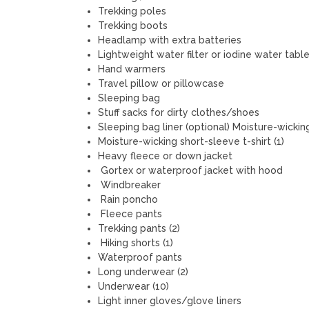
Trekking poles
Trekking boots
Headlamp with extra batteries
Lightweight water filter or iodine water tabl
Hand warmers
Travel pillow or pillowcase
Sleeping bag
Stuff sacks for dirty clothes/shoes
Sleeping bag liner (optional) Moisture-wicking
Moisture-wicking short-sleeve t-shirt (1)
Heavy fleece or down jacket
Gortex or waterproof jacket with hood
Windbreaker
Rain poncho
Fleece pants
Trekking pants (2)
Hiking shorts (1)
Waterproof pants
Long underwear (2)
Underwear (10)
Light inner gloves/glove liners