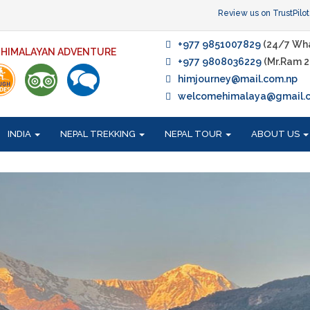
Review us on TrustPilot
+977 9851007829
(24/7 Wh
F HIMALAYAN ADVENTURE
+977 9808036229
(Mr.Ram 2
himjourney@mail.com.np
welcomehimalaya@gmail.
INDIA
NEPAL TREKKING
NEPAL TOUR
ABOUT US