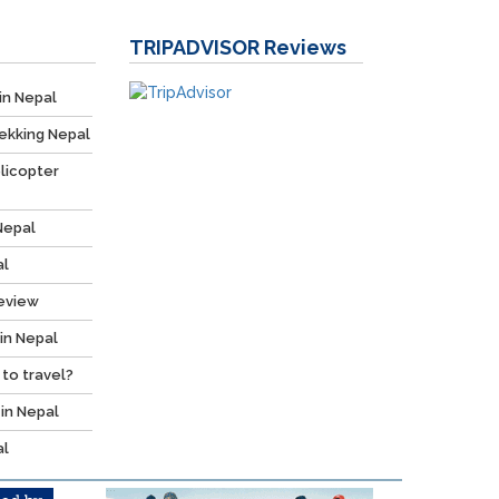
TRIPADVISOR
Reviews
in Nepal
ekking Nepal
licopter
Nepal
al
Review
 in Nepal
 to travel?
 in Nepal
al