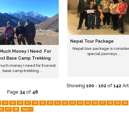
Nepal Tour Package
Nepal tour package is conside
Much Money I Need For
special journeys ...
est Base Camp Trekking
uch money I need for Everest
base camp trekking ...
Showing
100
-
102
of
142
Art
Page
34
of
48
14
15
16
17
18
19
20
21
22
23
24
25
26
27
28
29
30
46
47
48
Next >