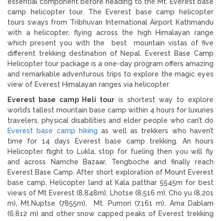
essential component before heading to the Mt. Everest base
camp helicopter tour. The Everest base camp helicopter
tours sways from Tribhuvan International Airport Kathmandu
with a helicopter, flying across the high Himalayan range
which present you with the best mountain vistas of five
different trekking destination of Nepal. Everest Base Camp
Helicopter tour package is a one-day program offers amazing
and remarkable adventurous trips to explore the magic eyes
view of Everest Himalayan ranges via helicopter.
Everest base camp Heli tour
is shortest way to explore
world’s tallest mountain base camp within 4 hours for luxuries
travelers, physical disabilities and elder people who can’t do
Everest base camp hiking
as well as trekkers who haven’t
time for 14 days Everest base camp trekking. An hours
Helicopter flight to Lukla, stop for fueling then you will fly
and across Namche Bazaar, Tengboche and finally reach
Everest Base Camp. After short exploration of Mount Everest
base camp, Helicopter land at Kala patthar 5545m for best
views of Mt Everest (8,848m), Lhotse (8,516 m), Cho yu (8,201
m), Mt.Nuptse (7855m), Mt. Pumori (7,161 m), Ama Dablam
(6,812 m) and other snow capped peaks of Everest trekking