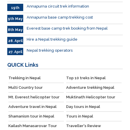
June
Annapurna circuit trek information
19th
May
Annapurna base camp trekking cost
9th May
Everest base camp trek booking from Nepal
8th May
Hire a Nepal trekking guide
28. April
Nepal trekking operators
27. April
QUICK
Links
Trekking in Nepal
Top 10 treks in Nepal
Multi Country tour
Adventure trekking Nepal
Mt. Everest helicopter tour
Muktinath Helicopter tour
Adventure travel in Nepal
Day tours in Nepal
Shamanism tour in Nepal
Tours in Nepal
Kailash Manasarovar Tour
Traveller's Review