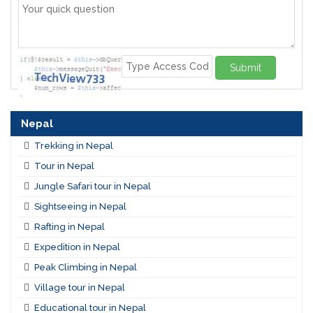
Submit
Nepal
Trekking in Nepal
Tour in Nepal
Jungle Safari tour in Nepal
Sightseeing in Nepal
Rafting in Nepal
Expedition in Nepal
Peak Climbing in Nepal
Village tour in Nepal
Educational tour in Nepal