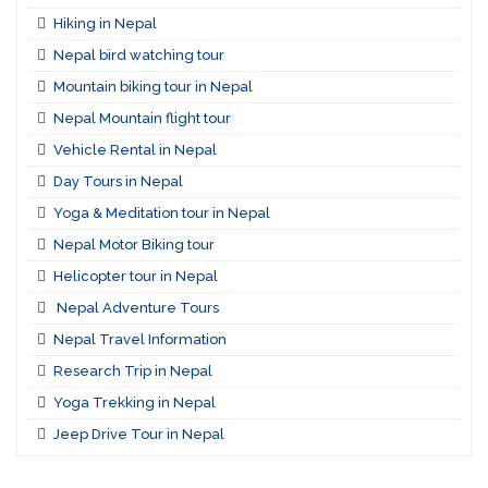
Hiking in Nepal
Nepal bird watching tour
Mountain biking tour in Nepal
Nepal Mountain flight tour
Vehicle Rental in Nepal
Day Tours in Nepal
Yoga & Meditation tour in Nepal
Nepal Motor Biking tour
Helicopter tour in Nepal
Nepal Adventure Tours
Nepal Travel Information
Research Trip in Nepal
Yoga Trekking in Nepal
Jeep Drive Tour in Nepal