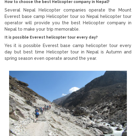
How to choose the best Helicopter company in Nepal?
Several Nepal Helicopter companies operate the Mount
Everest base camp Helicopter tour so Nepal helicopter tour
operator will provide you the best Helicopter company in
Nepal to make your trip memorable.
It is possible Everest helicopter tour every day?
Yes it is possible Everest base camp helicopter tour every
day but best time Helicopter tour in Nepal is Autumn and
spring season even operate around the year.