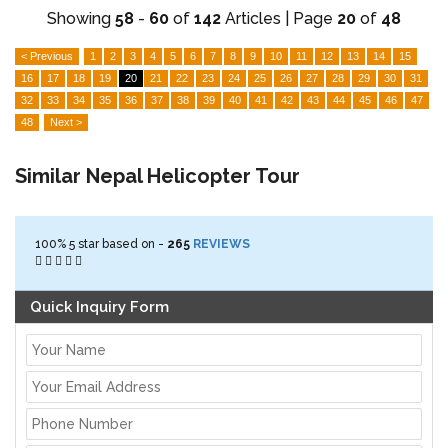
Showing
58
-
60
of
142
Articles | Page
20
of
48
< Previous
1
2
3
4
5
6
7
8
9
10
11
12
13
14
15
16
17
18
19
20
21
22
23
24
25
26
27
28
29
30
31
32
33
34
35
36
37
38
39
40
41
42
43
44
45
46
47
48
Next >
Similar Nepal Helicopter Tour
100%
5
star based on -
265
REVIEWS
Quick Inquiry Form