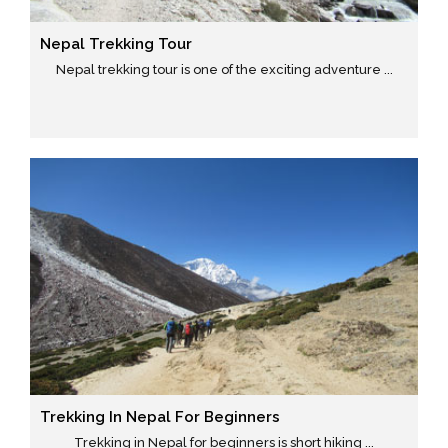
Nepal Trekking Tour
Nepal trekking tour is one of the exciting adventure ...
Trekking In Nepal For Beginners
Trekking in Nepal for beginners is short hiking ...