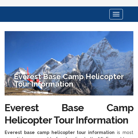
Toggle
navigation
Everest Base Camp Helicopter
Tour Information
Everest Base Camp
Helicopter Tour Information
Everest base camp helicopter tour information
is most