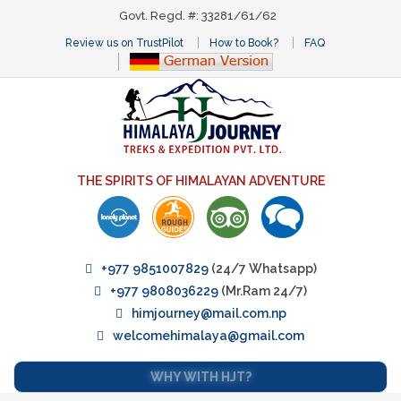
Govt. Regd. #: 33281/61/62
Review us on TrustPilot
How to Book?
FAQ
THE SPIRITS OF HIMALAYAN ADVENTURE
+977 9851007829
(24/7 Whatsapp)
+977 9808036229
(Mr.Ram 24/7)
himjourney@mail.com.np
welcomehimalaya@gmail.com
WHY WITH HJT?