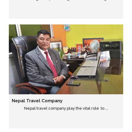
Nepal Travel Company
Nepal travel company play the vital role to ...