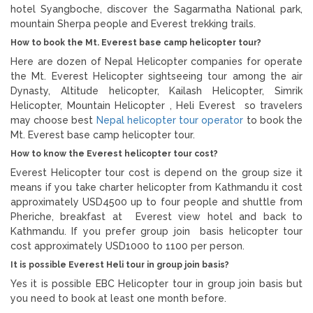
hotel Syangboche, discover the Sagarmatha National park,
mountain Sherpa people and Everest trekking trails.
How to book the Mt. Everest base camp helicopter tour?
Here are dozen of Nepal Helicopter companies for operate
the Mt. Everest Helicopter sightseeing tour among the air
Dynasty, Altitude helicopter, Kailash Helicopter, Simrik
Helicopter, Mountain Helicopter , Heli Everest so travelers
may choose best
Nepal helicopter tour operator
to book the
Mt. Everest base camp helicopter tour.
How to know the Everest helicopter tour cost?
Everest Helicopter tour cost is depend on the group size it
means if you take charter helicopter from Kathmandu it cost
approximately USD4500 up to four people and shuttle from
Pheriche, breakfast at Everest view hotel and back to
Kathmandu. If you prefer group join basis helicopter tour
cost approximately USD1000 to 1100 per person.
It is possible Everest Heli tour in group join basis?
Yes it is possible EBC Helicopter tour in group join basis but
you need to book at least one month before.