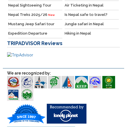
Nepal Sightseeing Tour
Air Ticketing in Nepal
Nepal Treks 2025/26
Is Nepal safe to travel?
New
Mustang Jeep Safari tour
Jungle safari in Nepal
Expedition Departure
Hiking in Nepal
TRIPADVISOR
Reviews
We are recognized by: