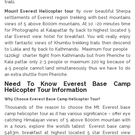
trails.
Mount Everest Helicopter tour
fly over beautiful Sherpa
settlements of Everest region trekking with best mountains
views of 5 above 8000m mountains. At 10 -20 minutes time
for Photographs at Kalapattar fly back to highest located 5
star Everest view hotel for breakfast. You will really enjoy
with fantastic views of Khumbu trekking trails then descend
to Lukla and fly back to Kathmandu. Maximum four people
(420kg) charter flight from Kathmandu but from Pheriche to
Kala pattar only 2-3 people or maximum 220 kg because of
4-5 people cannot land simultaneously thus we have to do
an extra shuttle from Pheriche.
Need To Know Everest Base Camp
Helicopter Tour Information
Why Choose Everest Base Camp Helicopter Tour?
Thousands of the reason to choose the Mt. Everest base
camp helicopter tour as it has various significance – offer eye
catching Himalayan views of 5 above 8000m mountain with
in 4 hours, explore the world’s tallest Everest base camp
5463m, breakfast at highest located 5 star Everest view