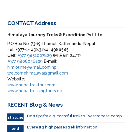
CONTACT
Address
Himalaya Journey Treks & Expedition Pvt. Ltd.
P.O.Box No: 7369,Thamel, Kathmandu, Nepal
Tel: +977-1- 4983184, 4986585
Cell:
+977 9851007829
(Mr.Ram 24/7)
+977 9808036229
E-mail:
himjourney@mail.com.np
welcomehimalaya@gmail.com
Website:
www.nepaltrektour.com
www.nepaltrekkingtours.de
RECENT
Blog & News
Best tips for a successful trek to Everest base camp
4th June
Everest 3 high passes trek information
2nd